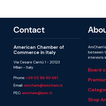
Contact
Abo
American Chamber of
AmCham's 
Commerce in Italy
between th
interests 
Via Cesare Cantù 1 - 20123
Milan - Italy
Board o
Phone:
+39 02 86 90 661
Premiu
Email:
amcham@amcham.it
Categor
PEC:
amcham@pec.it
Shop A