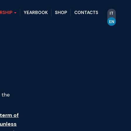
RSHIP
YEARBOOK
SHOP
CONTACTS
IT
EN
 the
term of
 unless