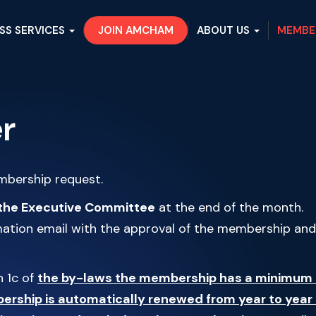
SS SERVICES
JOIN AMCHAM
ABOUT US
MEMBE
r
embership request.
the Executive Committee
at the end of the month.
rmation email with the approval of the membership and
h 1c of
the by-laws the membership has a minimum 
rship is automatically renewed from year to year