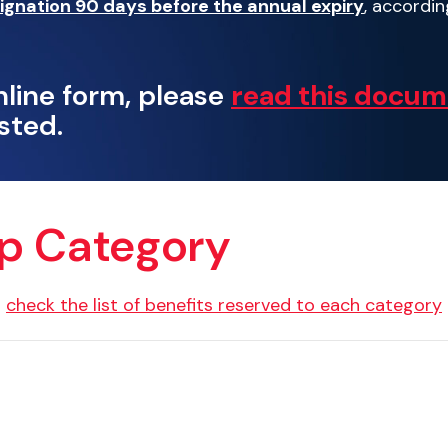
ignation 90 days before the annual expiry
, accordin
nline form, please
read this docu
sted.
ip Category
d
check the list of benefits reserved to each category