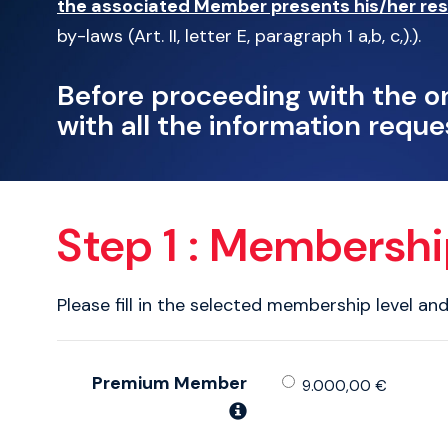
the associated Member presents his/her res
by-laws (Art. II, letter E, paragraph 1 a,b, c,).
).
Before proceeding with the o
with all the information reque
Step 1 : Membersh
Please fill in the selected membership level an
Premium Member
9.000,00 €