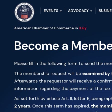
EVENTS
ADVOCACY
BUSINE
American Chamber of Commerce in
Italy
Become a Membe
Please fill in the following form to send the m
The membership request will be
examined by 
Afterwards the requestor will receive a confi
information regarding the payment of the fee.
As set forth by article Art. II, letter E, paragrap
2 years
. Once this term has expired,
the membe