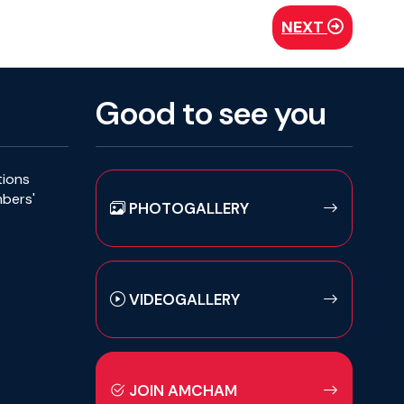
NEXT
Good to see you
tions
mbers'
PHOTOGALLERY
VIDEOGALLERY
JOIN AMCHAM