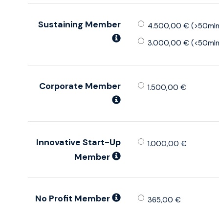
Sustaining Member
4.500,00 € (>50mln
3.000,00 € (<50mln
Corporate Member
1.500,00 €
Innovative Start-Up
1.000,00 €
Member
No Profit Member
365,00 €