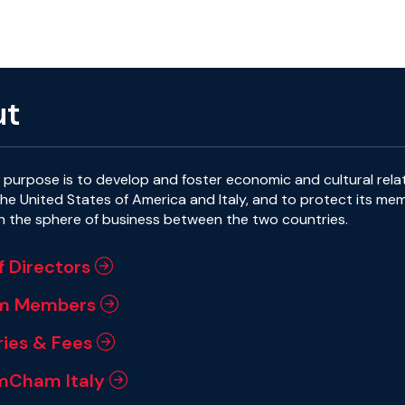
ut
purpose is to develop and foster economic and cultural rela
e United States of America and Italy, and to protect its me
in the sphere of business between the two countries.
f Directors
m Members
ies & Fees
mCham Italy