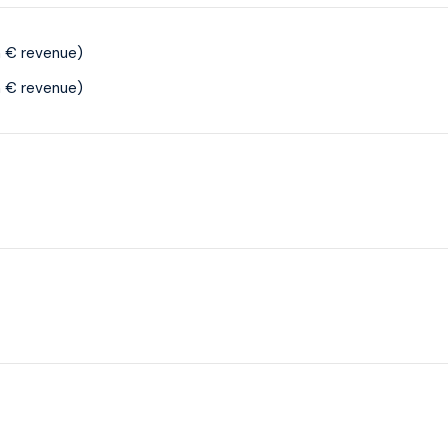
 € revenue)
 € revenue)