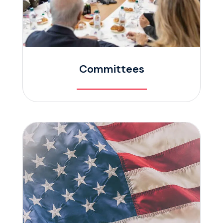
Committees