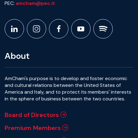
PEC:
amcham@pec.it
About
AmCham's purpose is to develop and foster economic
and cultural relations between the United States of
America and Italy, and to protect its members' interests
in the sphere of business between the two countries.
Board of Directors
Premium Members