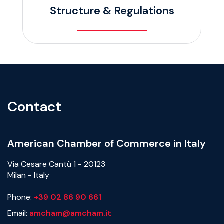
Structure & Regulations
Contact
American Chamber of Commerce in Italy
Via Cesare Cantù 1 - 20123
Milan - Italy
Phone:
+39 02 86 90 661
Email:
amcham@amcham.it