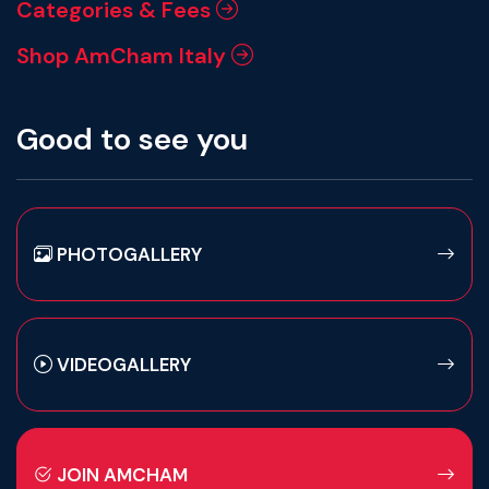
Categories & Fees
Shop AmCham Italy
Good to see you
PHOTOGALLERY
VIDEOGALLERY
JOIN AMCHAM