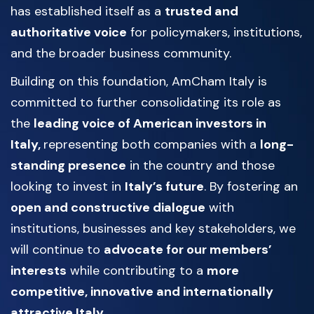
has established itself as a
trusted and
authoritative voice
for policymakers, institutions,
and the broader business community.
Building on this foundation, AmCham Italy is
committed to further consolidating its role as
the
leading voice of American investors in
Italy,
representing both companies with a
long-
standing presence
in the country and those
looking to invest in
Italy’s future
. By fostering an
open and constructive dialogue
with
institutions, businesses and key stakeholders, we
will continue to
advocate for our members’
interests
while contributing to a
more
competitive, innovative and internationally
attractive Italy
.