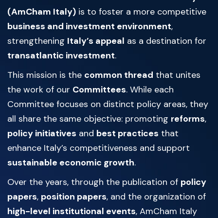
(AmCham Italy)
is to foster a more competitive
business and investment environment
,
strengthening
Italy’s appeal
as a destination for
transatlantic investment
.
This mission is the
common thread
that unites
the work of our
Committees
. While each
Committee focuses on distinct policy areas, they
all share the same objective: promoting
reforms
,
policy initiatives
and
best practices
that
enhance Italy’s competitiveness and support
sustainable economic growth
.
Over the years, through the publication of
policy
papers
,
position papers
, and the organization of
high-level institutional events
, AmCham Italy