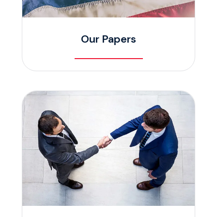
Our Papers