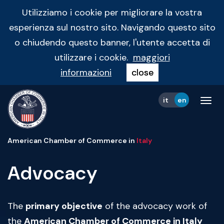
Utilizziamo i cookie per migliorare la vostra
esperienza sul nostro sito. Navigando questo sito
o chiudendo questo banner, l'utente accetta di
utilizzare i cookie.
maggiori
informazioni
close
it
en
Tog
navi
American Chamber of Commerce in
Italy
Advocacy
The
primary objective
of the advocacy work of
the
American Chamber of Commerce in Italy