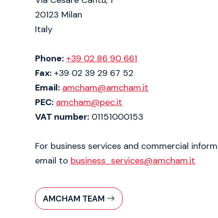
20123 Milan
Italy
Phone:
+39 02 86 90 661
Fax:
+39 02 39 29 67 52
Email:
amcham@amcham.it
PEC:
amcham@pec.it
VAT number:
01151000153
For business services and commercial inform
email to
business_services@amcham.it
AMCHAM TEAM