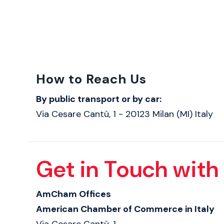
How to Reach Us
By public transport or by car:
Via Cesare Cantù, 1 - 20123 Milan (MI) Italy
Get in Touch with
AmCham Offices
American Chamber of Commerce in Italy
Via Cesare Cantù, 1