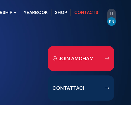
RSHIP
YEARBOOK
SHOP
CONTACTS
IT
EN
JOIN AMCHAM
CONTATTACI