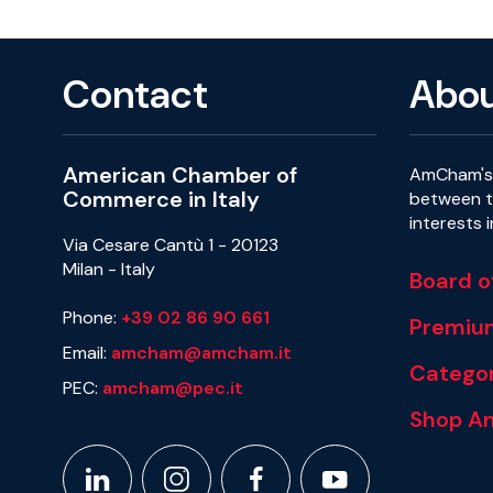
Contact
Abo
American Chamber of
AmCham's 
Commerce in Italy
between th
interests 
Via Cesare Cantù 1 - 20123
Milan - Italy
Board o
Phone:
+39 02 86 90 661
Premiu
Email:
amcham@amcham.it
Categor
PEC:
amcham@pec.it
Shop A