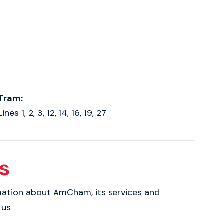
Tram:
Lines 1, 2, 3, 12, 14, 16, 19, 27
s
rmation about AmCham, its services and
 us