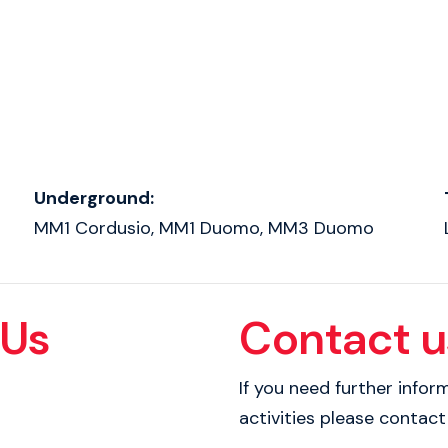
Underground:
MM1 Cordusio, MM1 Duomo, MM3 Duomo
 Us
Contact u
If you need further info
activities please contact