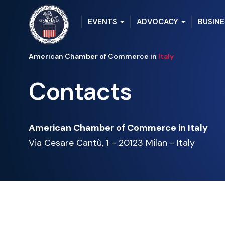
EVENTS
ADVOCACY
BUSINE
American Chamber of Commerce in
Italy
Contacts
American Chamber of Commerce in Italy
Via Cesare Cantù, 1 -
20123 Milan -
Italy