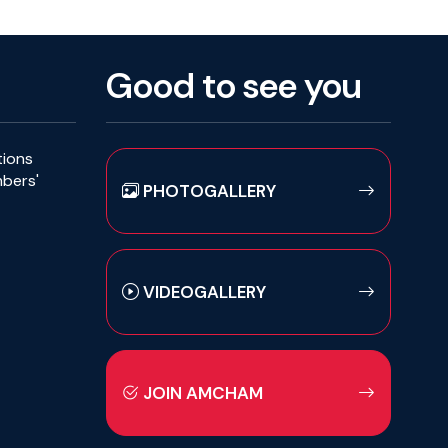
Good to see you
tions
mbers'
PHOTOGALLERY
VIDEOGALLERY
JOIN AMCHAM