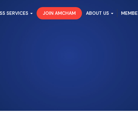
SS SERVICES
JOIN AMCHAM
ABOUT US
MEMBE