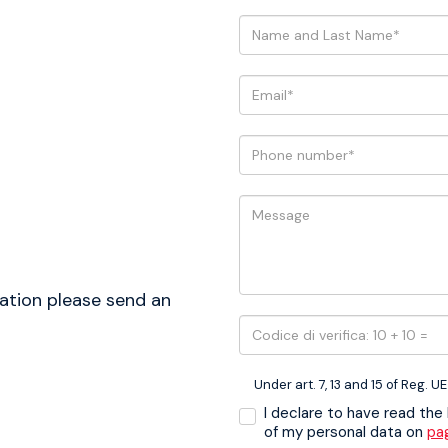
ation please send an
Under art. 7, 13 and 15 of Reg. U
I declare to have read the
of my personal data on
pa