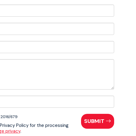
E 2016/679
SUBMIT
 Privacy Policy for the processing
ge privacy
.