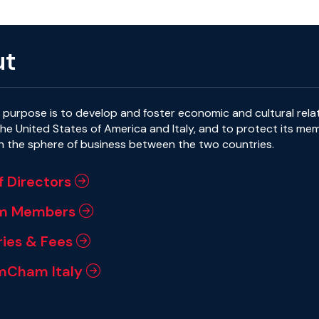
ut
purpose is to develop and foster economic and cultural rela
e United States of America and Italy, and to protect its me
in the sphere of business between the two countries.
f Directors
m Members
ies & Fees
mCham Italy