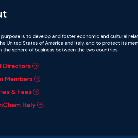
ut
purpose is to develop and foster economic and cultural rela
e United States of America and Italy, and to protect its me
in the sphere of business between the two countries.
f Directors
m Members
ies & Fees
mCham Italy