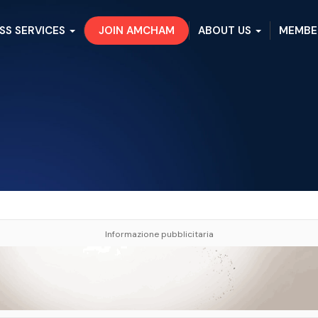
SS SERVICES
JOIN AMCHAM
ABOUT US
MEMBE
Informazione pubblicitaria