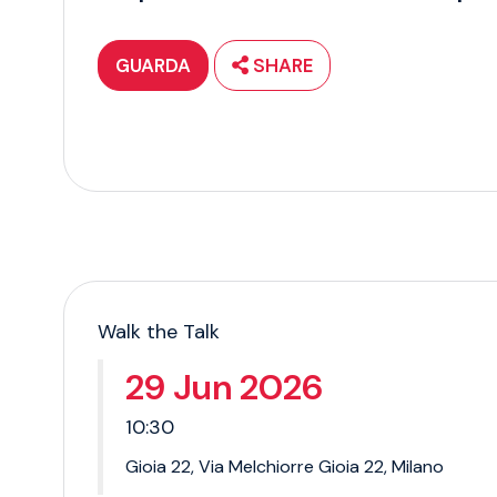
GUARDA
SHARE
Walk the Talk
29 Jun 2026
10:30
Gioia 22, Via Melchiorre Gioia 22, Milano