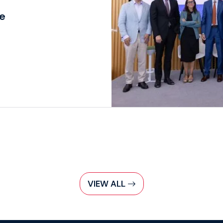
re
VIEW ALL