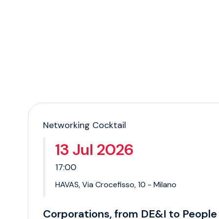
Networking Cocktail
13 Jul 2026
17:00
HAVAS, Via Crocefisso, 10 - Milano
Corporations, from DE&I to People