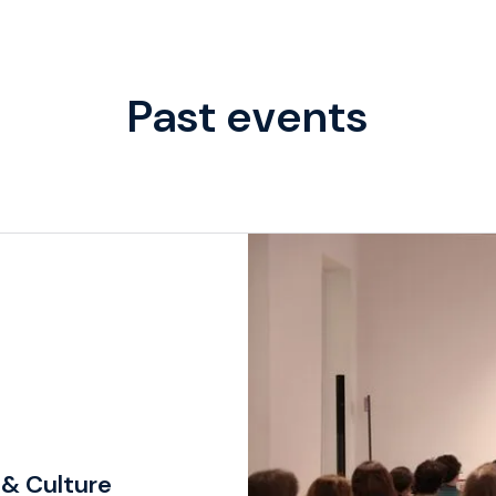
Past events
 & Culture