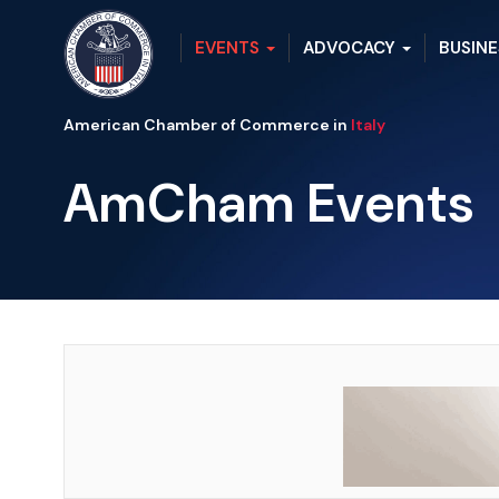
EVENTS
ADVOCACY
BUSINE
American Chamber of Commerce in
Italy
AmCham Events