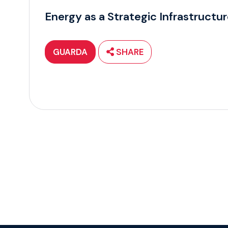
Energy as a Strategic Infrastructu
GUARDA
SHARE