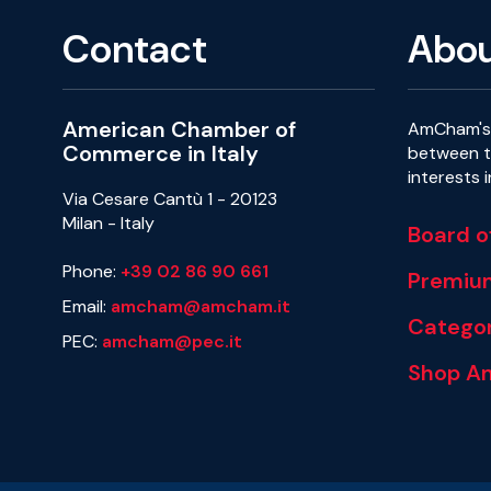
Contact
Abo
American Chamber of
AmCham's 
Commerce in Italy
between th
interests 
Via Cesare Cantù 1 - 20123
Milan - Italy
Board o
Phone:
+39 02 86 90 661
Premiu
Email:
amcham@amcham.it
Categor
PEC:
amcham@pec.it
Shop A