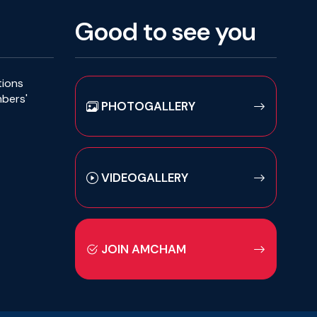
Good to see you
tions
mbers'
PHOTOGALLERY
VIDEOGALLERY
JOIN AMCHAM