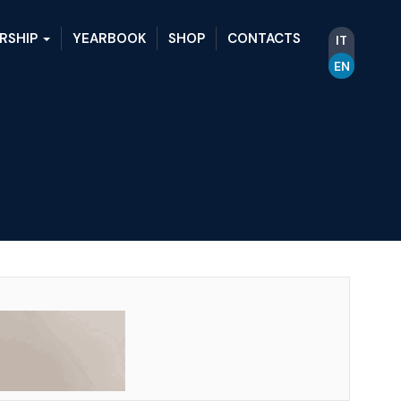
RSHIP
YEARBOOK
SHOP
CONTACTS
IT
EN