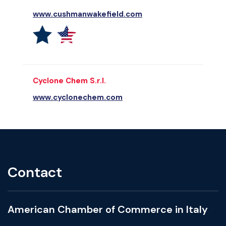
www.cushmanwakefield.com
Cyclone Chem S.r.l.
www.cyclonechem.com
Contact
American Chamber of Commerce in Italy