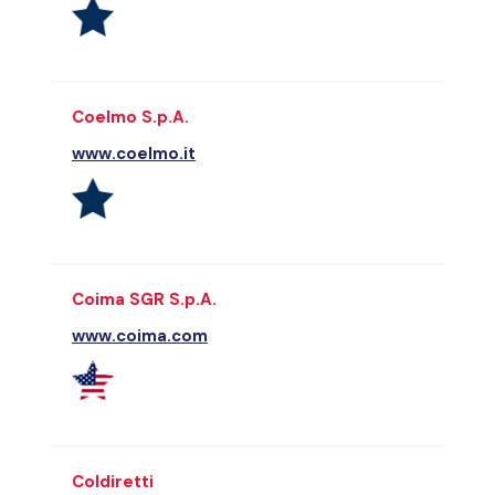
Coelmo S.p.A.
www.coelmo.it
Coima SGR S.p.A.
www.coima.com
Coldiretti