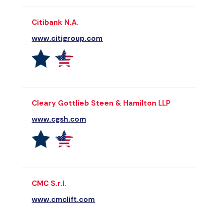
Citibank N.A.
www.citigroup.com
Cleary Gottlieb Steen & Hamilton LLP
www.cgsh.com
CMC S.r.l.
www.cmclift.com