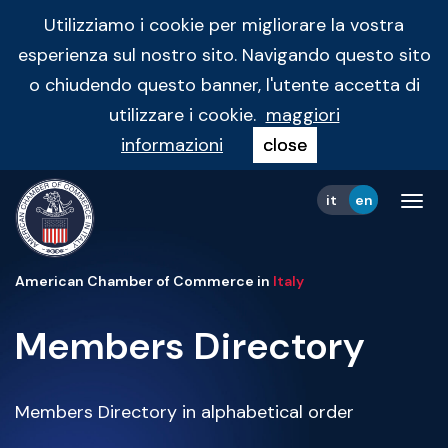
Utilizziamo i cookie per migliorare la vostra
esperienza sul nostro sito. Navigando questo sito
o chiudendo questo banner, l'utente accetta di
utilizzare i cookie.
maggiori
informazioni
close
it
en
Tog
navi
American Chamber of Commerce in
Italy
Members Directory
Members Directory in alphabetical order