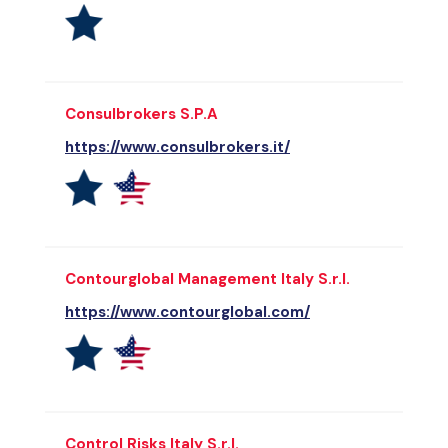
Consulbrokers S.P.A
https://www.consulbrokers.it/
Contourglobal Management Italy S.r.l.
https://www.contourglobal.com/
Control Risks Italy S.r.l.