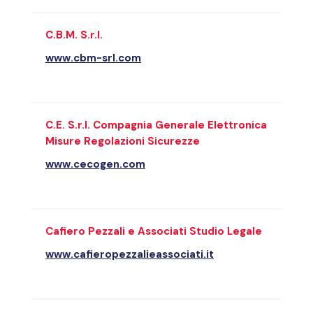
C.B.M. S.r.l.
www.cbm-srl.com
C.E. S.r.l. Compagnia Generale Elettronica
Misure Regolazioni Sicurezze
www.cecogen.com
Cafiero Pezzali e Associati Studio Legale
www.cafieropezzalieassociati.it