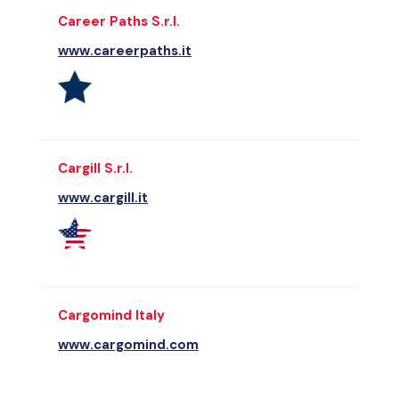
Career Paths S.r.l.
www.careerpaths.it
Cargill S.r.l.
www.cargill.it
Cargomind Italy
www.cargomind.com