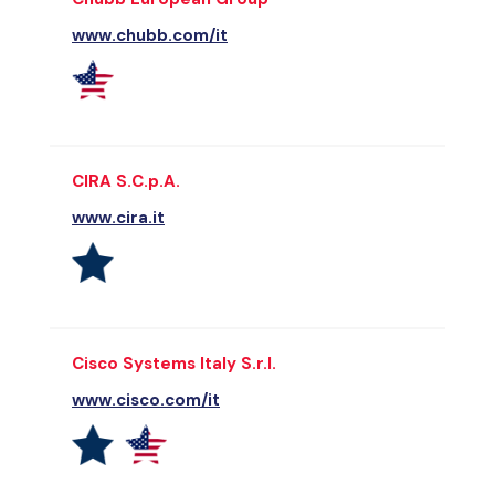
www.chubb.com/it
CIRA S.C.p.A.
www.cira.it
Cisco Systems Italy S.r.l.
www.cisco.com/it