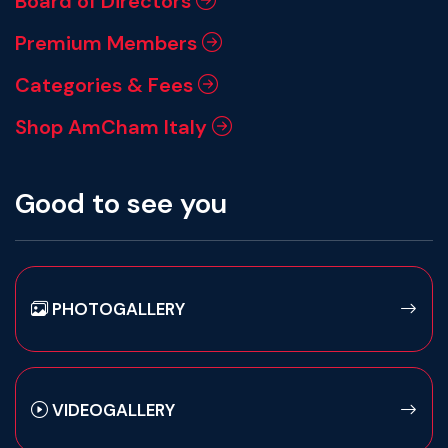
Board of Directors
Premium Members
Categories & Fees
Shop AmCham Italy
Good to see you
PHOTOGALLERY
VIDEOGALLERY