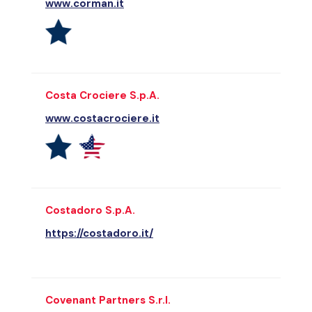
www.corman.it
Costa Crociere S.p.A.
www.costacrociere.it
Costadoro S.p.A.
https://costadoro.it/
Covenant Partners S.r.l.