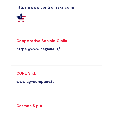
https://www.controlrisks.com/
Cooperativa Sociale Gialla
https://www.csgialla.it/
CORE S.r.l.
www.sg-company.it
Corman S.p.A.