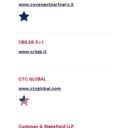
www.covenantpartners.it
CRILAB S.r.l.
www.crilab.it
CTC GLOBAL
www.ctcglobal.com
Cushman & Wakefield LLP