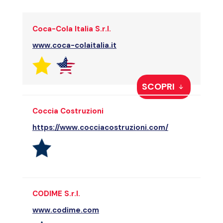
Coca-Cola Italia S.r.l.
www.coca-colaitalia.it
SCOPRI
Coccia Costruzioni
https://www.cocciacostruzioni.com/
CODIME S.r.l.
www.codime.com