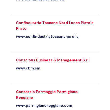
Confindustria Toscana Nord Lucca Pistoia
Prato
www.confindustriatoscananord.it
Conscious Business & Management S.r.l.
www.cbm.sm
Consorzio Formaggio Parmigiano
Reggiano
www.parmigianoreggiano.com