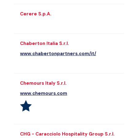
Cerere S.p.A.
Chaberton Italia S.r.l.
www.chabertonpartners.com/it/
Chemours Italy S.r.l.
www.chemours.com
CHG - Caracciolo Hospitality Group S.r.l.