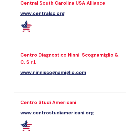
Central South Carolina USA Alliance
www.centralsc.org
Centro Diagnostico Ninni-Scognamiglio &
C. S.r.l.
www.ninniscognamiglio.com
Centro Studi Americani
www.centrostudiamericani.org