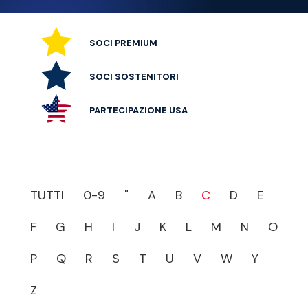
SOCI PREMIUM
SOCI SOSTENITORI
PARTECIPAZIONE USA
TUTTI
0-9
"
A
B
C
D
E
F
G
H
I
J
K
L
M
N
O
P
Q
R
S
T
U
V
W
Y
Z