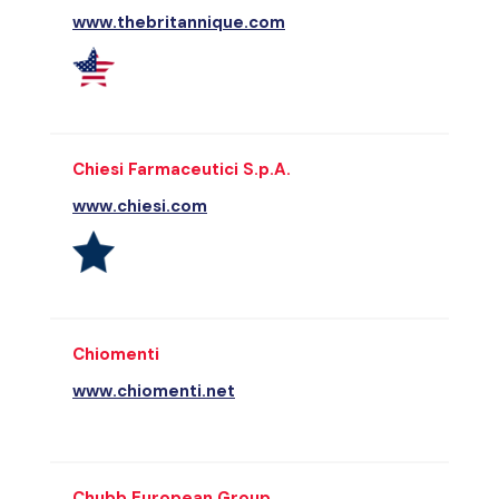
www.thebritannique.com
Chiesi Farmaceutici S.p.A.
www.chiesi.com
Chiomenti
www.chiomenti.net
Chubb European Group