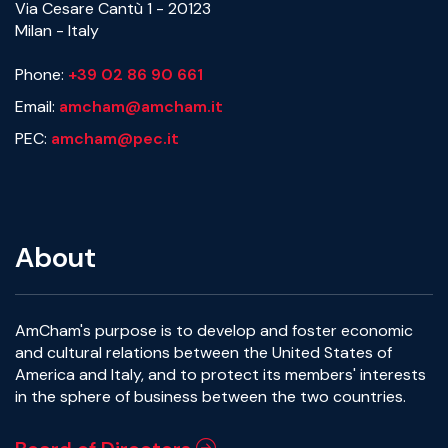
Via Cesare Cantù 1 - 20123
Milan - Italy
Phone:
+39 02 86 90 661
Email:
amcham@amcham.it
PEC:
amcham@pec.it
About
AmCham's purpose is to develop and foster economic
and cultural relations between the United States of
America and Italy, and to protect its members' interests
in the sphere of business between the two countries.