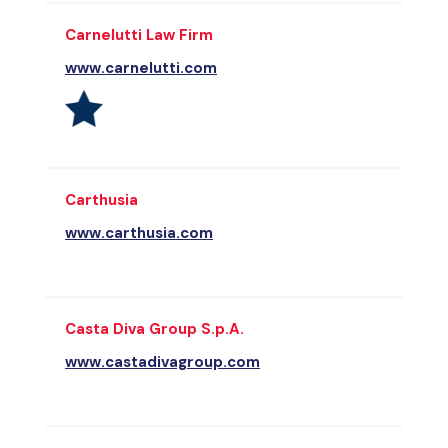
Carnelutti Law Firm
www.carnelutti.com
Carthusia
www.carthusia.com
Casta Diva Group S.p.A.
www.castadivagroup.com