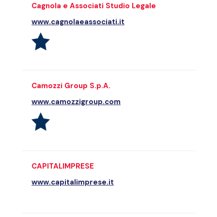
Cagnola e Associati Studio Legale
www.cagnolaeassociati.it
Camozzi Group S.p.A.
www.camozzigroup.com
CAPITALIMPRESE
www.capitalimprese.it