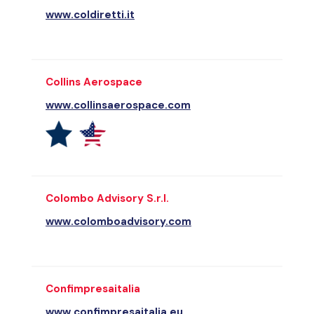
www.coldiretti.it
Collins Aerospace
www.collinsaerospace.com
Colombo Advisory S.r.l.
www.colomboadvisory.com
Confimpresaitalia
www.confimpresaitalia.eu