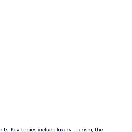
ts. Key topics include luxury tourism, the