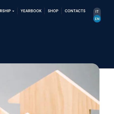
RSHIP
YEARBOOK
SHOP
CONTACTS
IT
EN