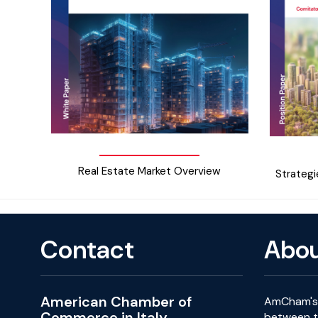
Real Estate Market Overview
Strategi
Contact
Abo
American Chamber of
AmCham's 
Commerce in Italy
between th