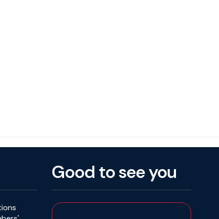
Good to see you
tions
mbers'