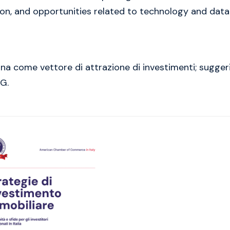
tion, and opportunities related to technology and data
bana come vettore di attrazione di investimenti; sugg
SG.