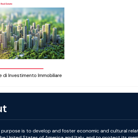
e di Investimento Immobiliare
ut
purpose is to develop and foster economic and cultural rela
e United States of America and Italy, and to protect its me