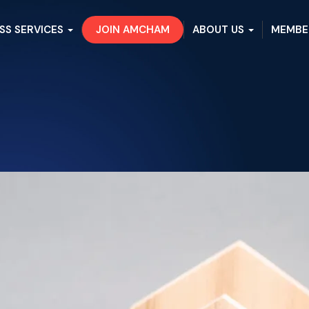
SS SERVICES
JOIN AMCHAM
ABOUT US
MEMBE