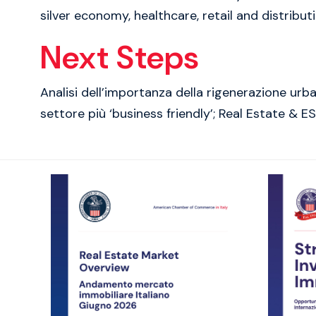
silver economy, healthcare, retail and distribu
Next Steps
Analisi dell’importanza della rigenerazione ur
settore più ‘business friendly’; Real Estate & E