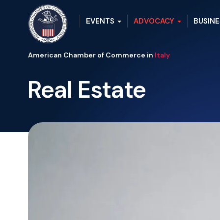
EVENTS
ADVOCACY
BUSINE
American Chamber of Commerce in
Italy
Real Estate