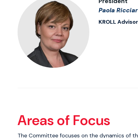
President
Paola Ricciar
KROLL Adviso
Areas of Focus
The Committee focuses on the dynamics of the r