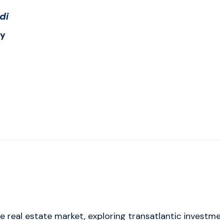
di
ry
eal estate market, exploring transatlantic investmen