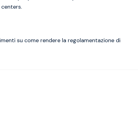
 centers.
erimenti su come rendere la regolamentazione di