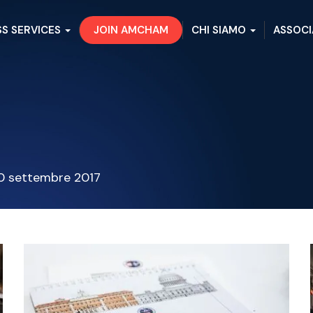
SS SERVICES
JOIN AMCHAM
CHI SIAMO
ASSOCI
0 settembre 2017