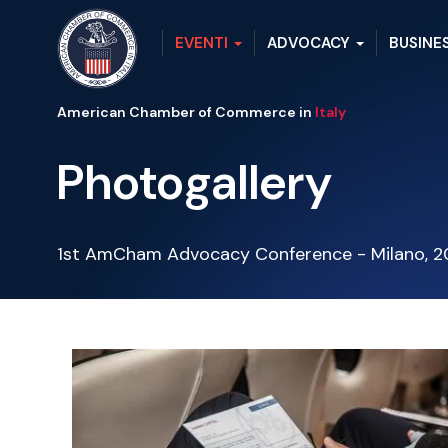
EVENTI
ADVOCACY
BUSINE
American Chamber of Commerce in
Italy
Photogallery
1st AmCham Advocacy Conference - Milano, 2