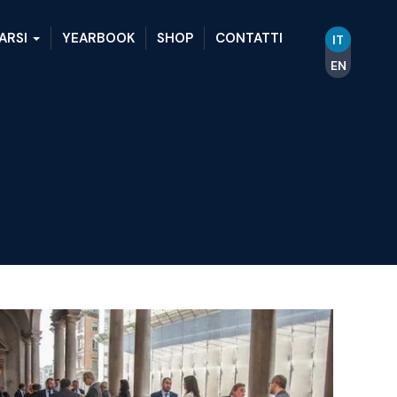
ARSI
YEARBOOK
SHOP
CONTATTI
IT
EN